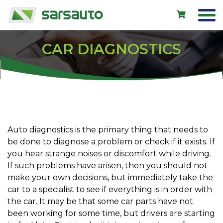
CAR DIAGNOSTICS
Exol
Car service
Rental
Shop
Auto diagnostics is the primary thing that needs to
be done to diagnose a problem or check if it exists. If
New cars
you hear strange noises or discomfort while driving.
Used cars
If such problems have arisen, then you should not
make your own decisions, but immediately take the
Contacts
car to a specialist to see if everything is in order with
the car. It may be that some car parts have not
been working for some time, but drivers are starting
LV
EN
RU