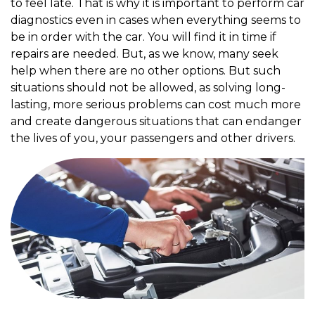
to feel late. That is why it is important to perform car
diagnostics even in cases when everything seems to
be in order with the car. You will find it in time if
repairs are needed. But, as we know, many seek
help when there are no other options. But such
situations should not be allowed, as solving long-
lasting, more serious problems can cost much more
and create dangerous situations that can endanger
the lives of you, your passengers and other drivers.