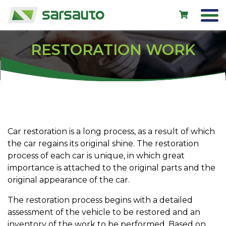
RESTORATION WORK
Exol
Car service
Rental
Shop
Car restoration is a long process, as a result of which
the car regains its original shine. The restoration
New cars
process of each car is unique, in which great
Used cars
importance is attached to the original parts and the
original appearance of the car.
Contacts
The restoration process begins with a detailed
assessment of the vehicle to be restored and an
LV
EN
RU
inventory of the work to be performed. Based on