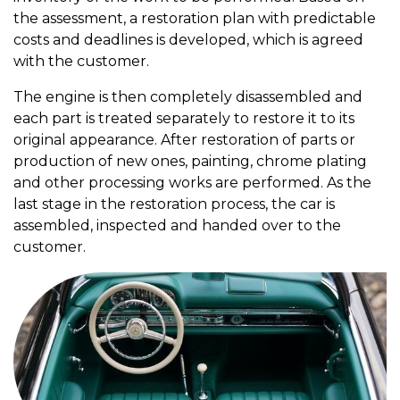
the assessment, a restoration plan with predictable
costs and deadlines is developed, which is agreed
with the customer.
The engine is then completely disassembled and
each part is treated separately to restore it to its
original appearance. After restoration of parts or
production of new ones, painting, chrome plating
and other processing works are performed. As the
last stage in the restoration process, the car is
assembled, inspected and handed over to the
customer.