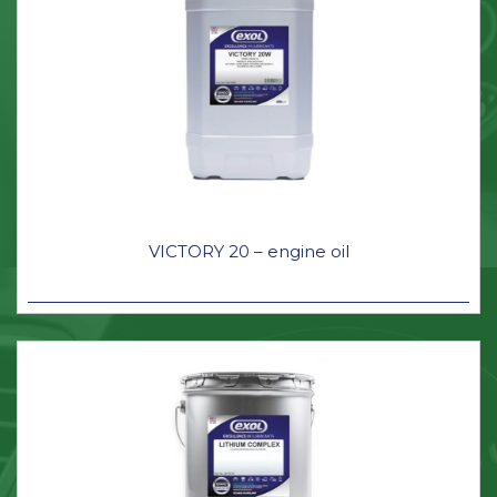
VICTORY 20 – engine oil