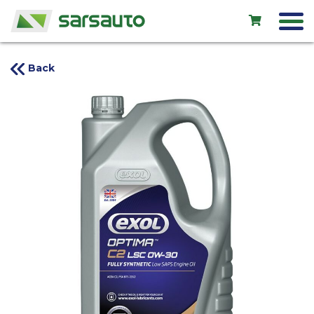
Back
Exol
Car service
Rental
Shop
New cars
Used cars
Contacts
LV
EN
RU