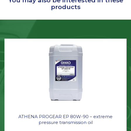
You may also be interested in these
products
ATHENA PROGEAR EP 80W-90 – extreme
pressure transmission oil