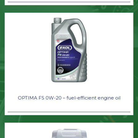
OPTIMA FS 0W-20 – fuel-efficient engine oil