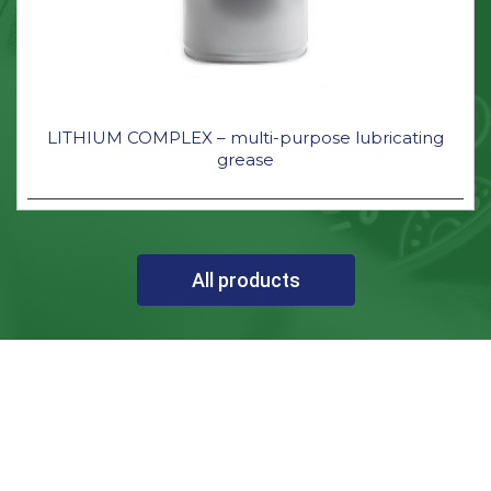
LITHIUM COMPLEX – multi-purpose lubricating
grease
All products