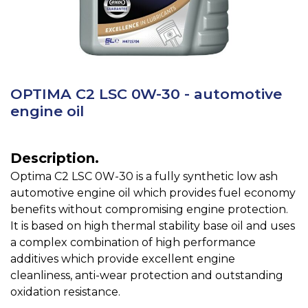
OPTIMA C2 LSC 0W-30 - automotive
engine oil
Description.
Optima C2 LSC 0W-30 is a fully synthetic low ash
automotive engine oil which provides fuel economy
benefits without compromising engine protection.
It is based on high thermal stability base oil and uses
a complex combination of high performance
additives which provide excellent engine
cleanliness, anti-wear protection and outstanding
oxidation resistance.