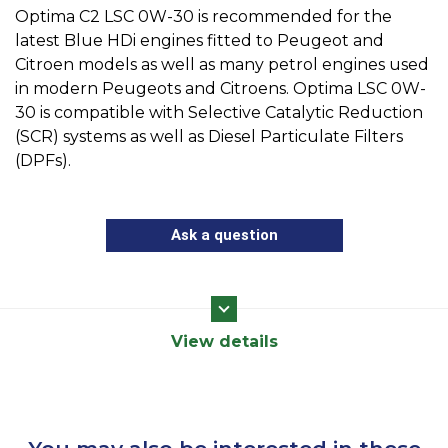
Optima C2 LSC 0W-30 is recommended for the
latest Blue HDi engines fitted to Peugeot and
Citroen models as well as many petrol engines used
in modern Peugeots and Citroens. Optima LSC 0W-
30 is compatible with Selective Catalytic Reduction
(SCR) systems as well as Diesel Particulate Filters
(DPFs).
Ask a question
View details