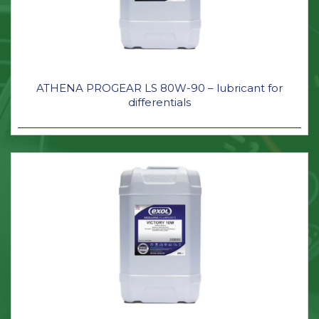
ATHENA PROGEAR LS 80W-90 – lubricant for
differentials