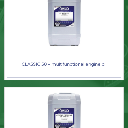
CLASSIC 50 – multifunctional engine oil