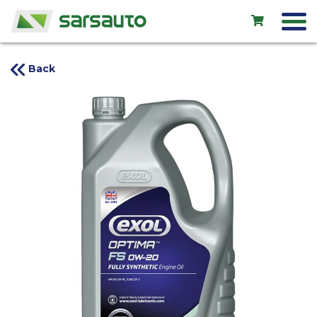
Back
Exol
Car service
Rental
Shop
New cars
Used cars
Contacts
LV
EN
RU