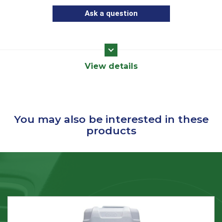
Ask a question
View details
You may also be interested in these
products