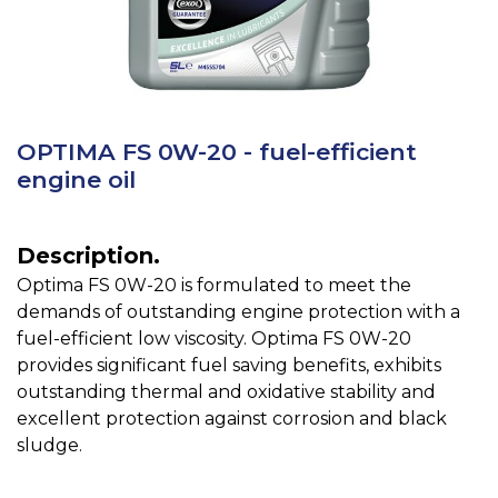
OPTIMA FS 0W-20 - fuel-efficient
engine oil
Description.
Optima FS 0W-20 is formulated to meet the
demands of outstanding engine protection with a
fuel-efficient low viscosity. Optima FS 0W-20
provides significant fuel saving benefits, exhibits
outstanding thermal and oxidative stability and
excellent protection against corrosion and black
sludge.