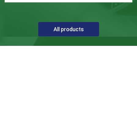
All products