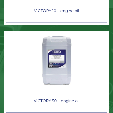
VICTORY 10 – engine oil
VICTORY 50 – engine oil