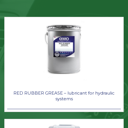
RED RUBBER GREASE – lubricant for hydraulic
systems