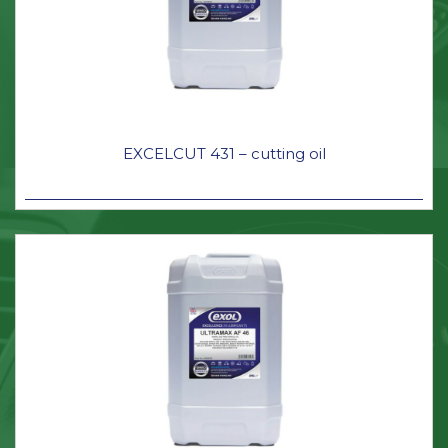
EXCELCUT 431 – cutting oil