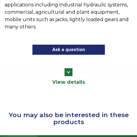
applications including industrial hydraulic systems,
commercial, agricultural and plant equipment,
mobile units such as jacks, lightly loaded gears and
many others.
Ask a question
View details
You may also be interested in these
products