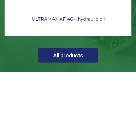
ULTRAMAX AF 46 – hydraulic oil
All products