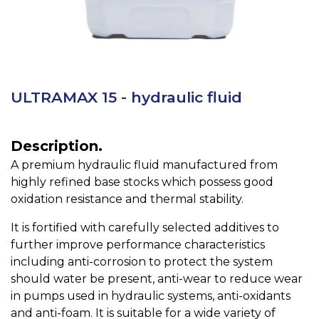
ULTRAMAX 15 - hydraulic fluid
Description.
A premium hydraulic fluid manufactured from
highly refined base stocks which possess good
oxidation resistance and thermal stability.
It is fortified with carefully selected additives to
further improve performance characteristics
including anti-corrosion to protect the system
should water be present, anti-wear to reduce wear
in pumps used in hydraulic systems, anti-oxidants
and anti-foam. It is suitable for a wide variety of