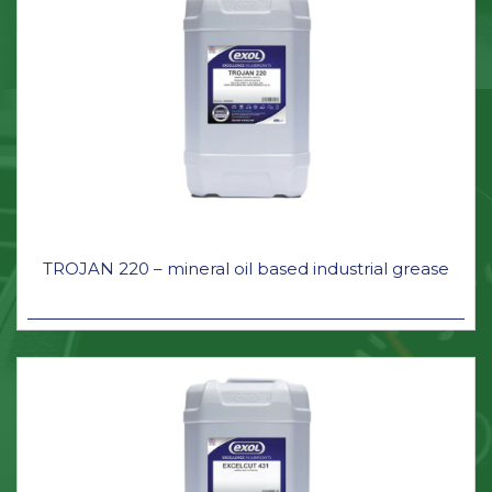
TROJAN 220 – mineral oil based industrial grease