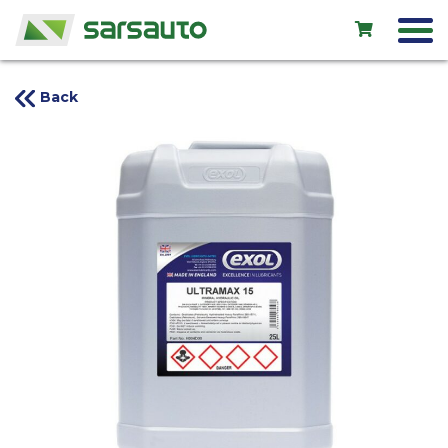
Back
Exol
Car service
Rental
Shop
New cars
Used cars
Contacts
LV
EN
RU