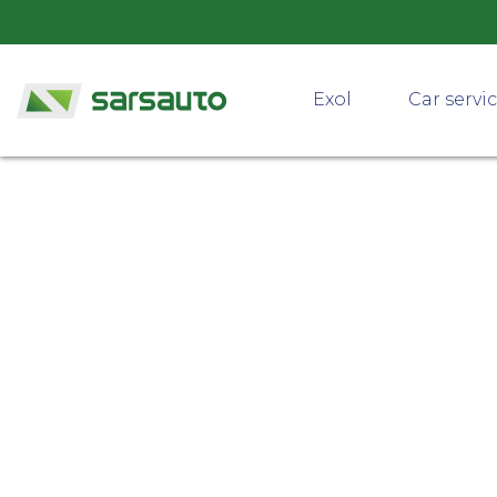
Exol
Car servi