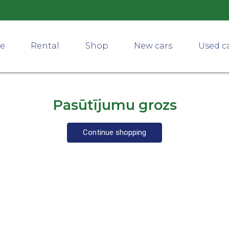
ce
Rental
Shop
New cars
Used c
Pasūtījumu grozs
Continue shopping