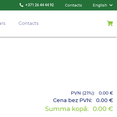
Contacts
English
+371 26 44 44 92
ars
Contacts
PVN (21%):
0.00
€
Cena bez PVN:
0.00
€
Summa kopā:
0.00
€