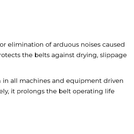
 for elimination of arduous noises caused
protects the belts against drying, slippage
 in all machines and equipment driven
y, it prolongs the belt operating life