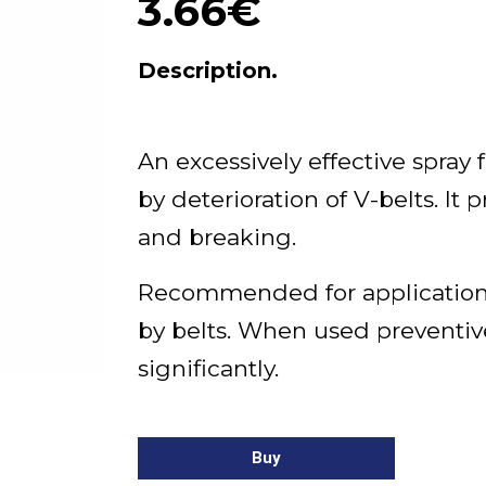
3.66€
Description.
An excessively effective spray
by deterioration of V-belts. It 
and breaking.
Recommended for application
by belts. When used preventivel
significantly.
Buy