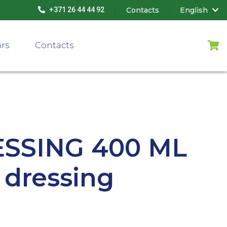
Contacts
English
+371 26 44 44 92
ars
Contacts
ESSING 400 ML
t dressing