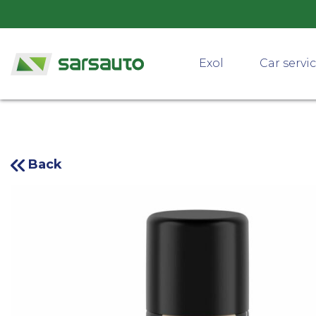
Exol
Car servi
Back