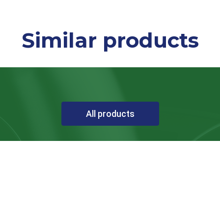
Similar products
All products