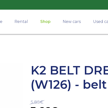
ce
Rental
Shop
New cars
Used c
K2 BELT DR
(W126) - bel
5.85€