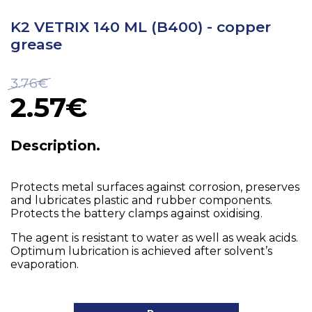
K2 VETRIX 140 ML (B400) - copper
grease
3.76€
2.57€
Description.
Protects metal surfaces against corrosion, preserves
and lubricates plastic and rubber components.
Protects the battery clamps against oxidising.
The agent is resistant to water as well as weak acids.
Optimum lubrication is achieved after solvent’s
evaporation.