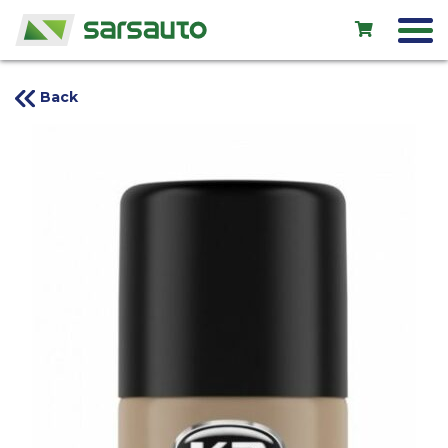
Back
Exol
Car service
Rental
Shop
New cars
Used cars
Contacts
LV
EN
RU