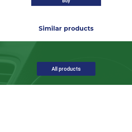
Buy
Similar products
All products