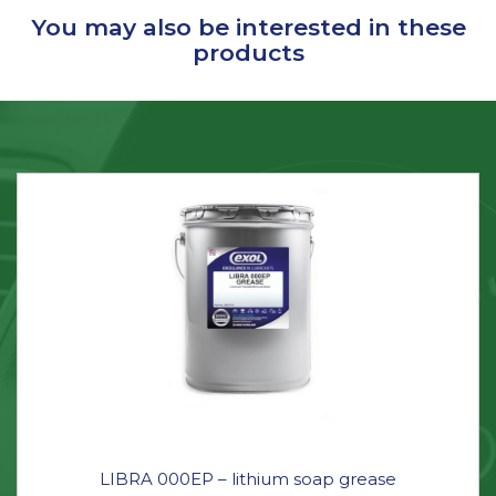
You may also be interested in these
products
LIBRA 000EP – lithium soap grease