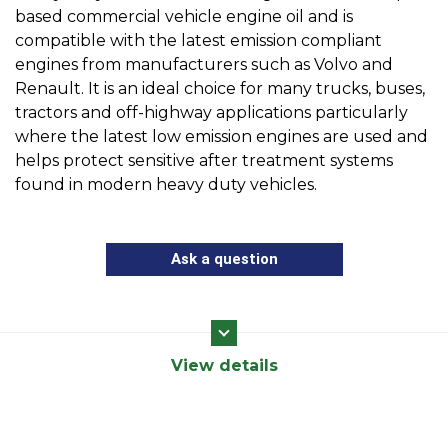
based commercial vehicle engine oil and is
compatible with the latest emission compliant
engines from manufacturers such as Volvo and
Renault. It is an ideal choice for many trucks, buses,
tractors and off-highway applications particularly
where the latest low emission engines are used and
helps protect sensitive after treatment systems
found in modern heavy duty vehicles.
Ask a question
View details