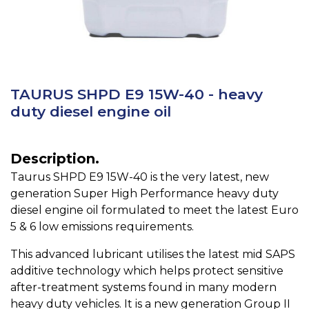
TAURUS SHPD E9 15W-40 - heavy
duty diesel engine oil
Description.
Taurus SHPD E9 15W-40 is the very latest, new
generation Super High Performance heavy duty
diesel engine oil formulated to meet the latest Euro
5 & 6 low emissions requirements.
This advanced lubricant utilises the latest mid SAPS
additive technology which helps protect sensitive
after-treatment systems found in many modern
heavy duty vehicles. It is a new generation Group II