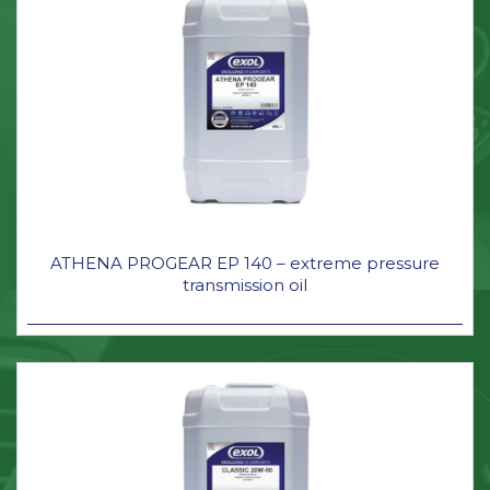
ATHENA PROGEAR EP 140 – extreme pressure
transmission oil