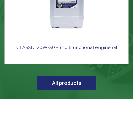
CLASSIC 20W-50 – multifunctional engine oil
All products