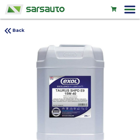
Back
Exol
Car service
Rental
Shop
New cars
Used cars
Contacts
LV
EN
RU