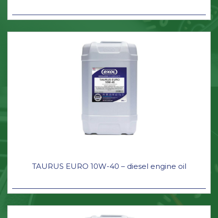
TAURUS EURO 10W-40 – diesel engine oil