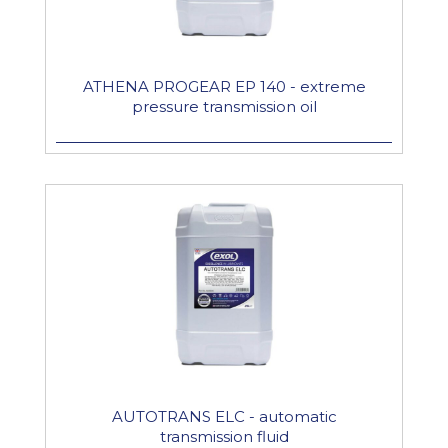
ATHENA PROGEAR EP 140 - extreme
pressure transmission oil
AUTOTRANS ELC - automatic
transmission fluid