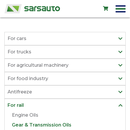
Exol
For cars
Car service
For trucks
Rental
For agricultural machinery
Shop
For food industry
New cars
Antifreeze
Used cars
For rail
Contacts
Engine Oils
Gear & Transmission Oils
LV
EN
RU