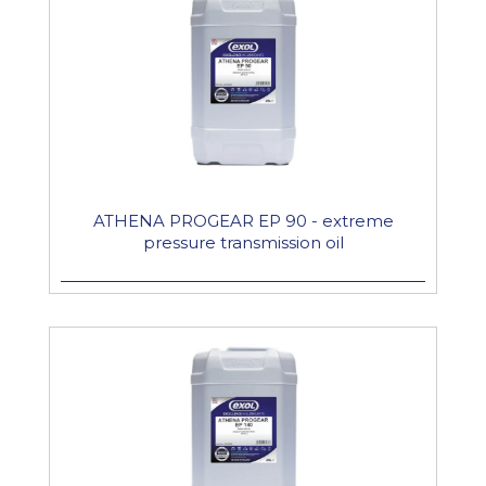
ATHENA PROGEAR EP 90 - extreme
pressure transmission oil