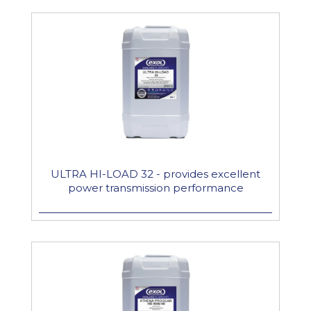
ULTRA HI-LOAD 32 - provides excellent
power transmission performance