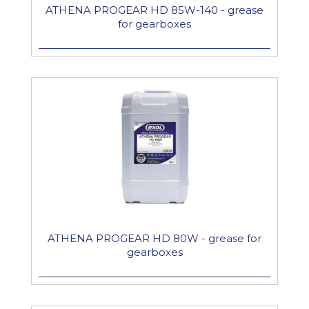
ATHENA PROGEAR HD 85W-140 - grease
for gearboxes
ATHENA PROGEAR HD 80W - grease for
gearboxes