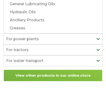
General Lubricating Oils
Hydraulic Oils
Ancillary Products
Greases
For power plants
For tractors
For water transport
View other products in our online store