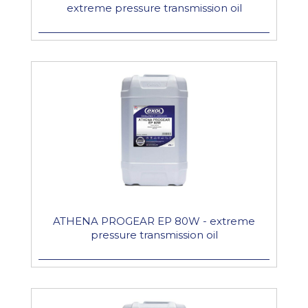
extreme pressure transmission oil
ATHENA PROGEAR EP 80W - extreme
pressure transmission oil