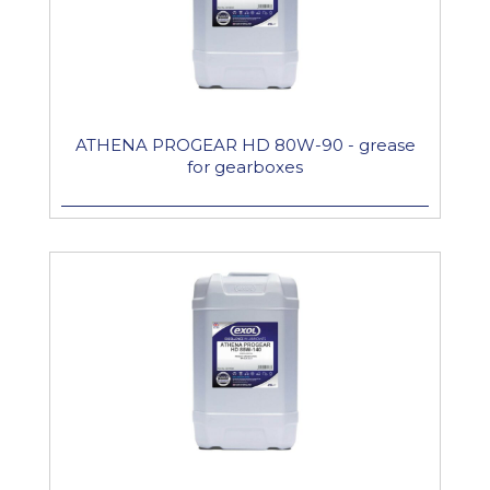
ATHENA PROGEAR HD 80W-90 - grease
for gearboxes