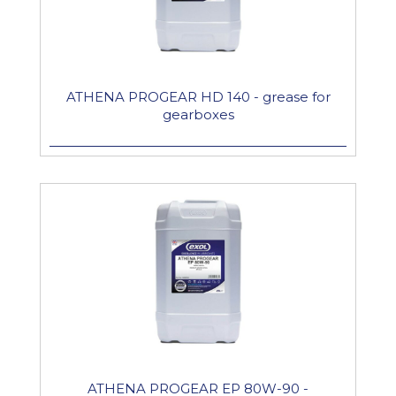
ATHENA PROGEAR HD 140 - grease for
gearboxes
ATHENA PROGEAR EP 80W-90 -