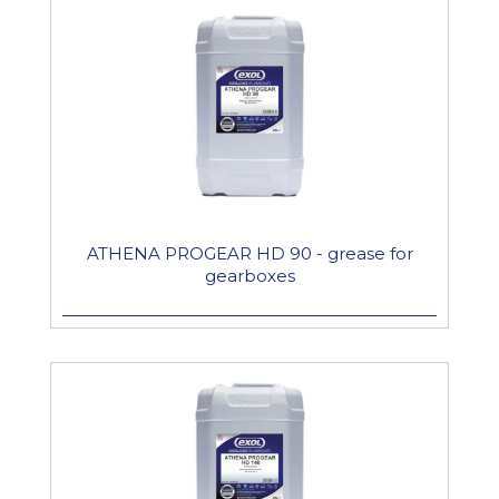
ATHENA PROGEAR HD 90 - grease for
gearboxes