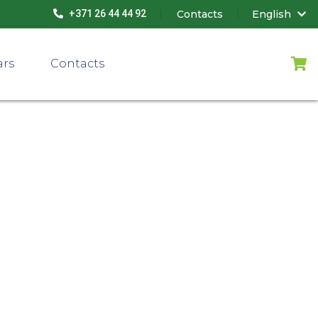
Contacts
English
+371 26 44 44 92
ars
Contacts