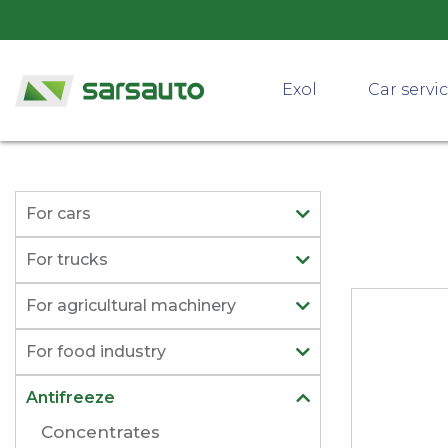
Exol
Car servi
For cars
For trucks
For agricultural machinery
For food industry
Antifreeze
Concentrates