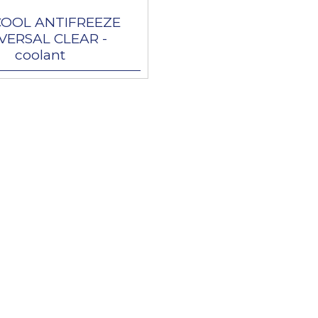
COOL ANTIFREEZE
VERSAL CLEAR -
coolant