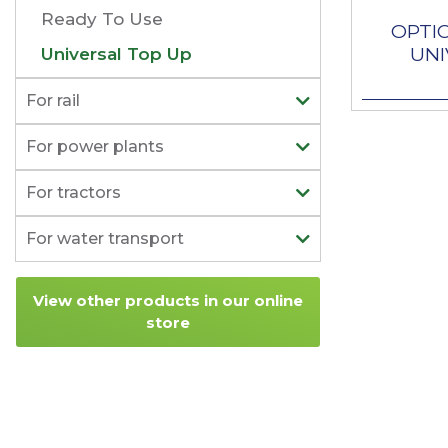
Ready To Use
OPTI
UNI
Universal Top Up
For rail
For power plants
For tractors
For water transport
View other products in our online
store