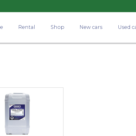
ce
Rental
Shop
New cars
Used c